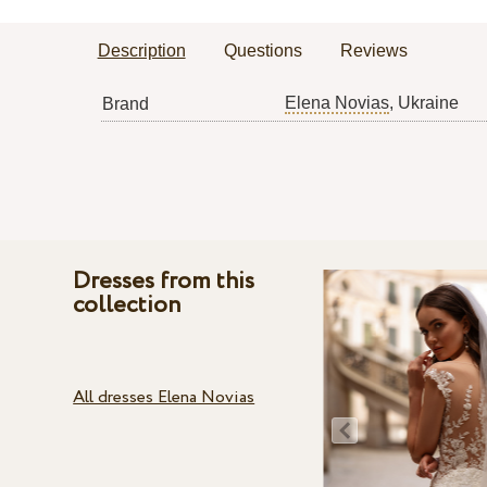
Description
Questions
Reviews
Elena Novias
, Ukraine
Brand
Dresses from this
collection
All dresses Elena Novias