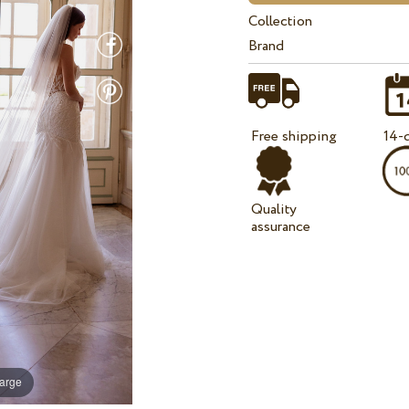
Collection
Brand
Free shipping
14-d
Quality
assurance
large