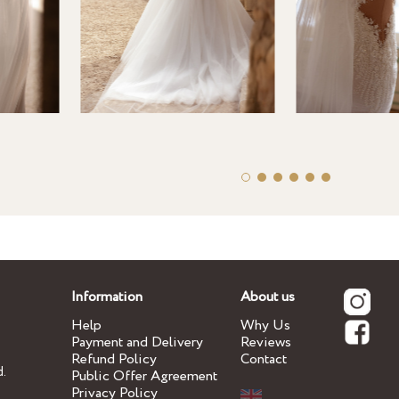
Information
About us
Help
Why Us
Payment and Delivery
Reviews
Refund Policy
Contact
d.
Public Offer Agreement
Privacy Policy