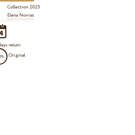
Collection 2025
Elena Novias
ays return
Original