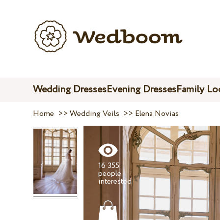
Wedding Dresses
Evening Dresses
Family Lo
Home
>>
Wedding Veils
>>
Elena Novias
16 355
people