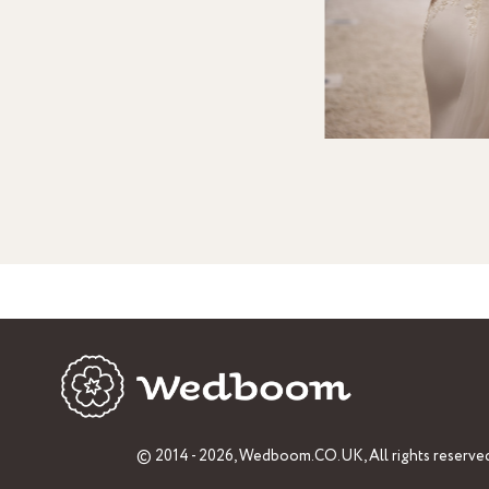
© 2014 - 2026,
Wedboom.CO.UK
, All rights reserve