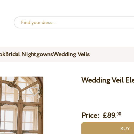
ok
Bridal Nightgowns
Wedding Veils
Wedding Veil El
Price: £
89.
00