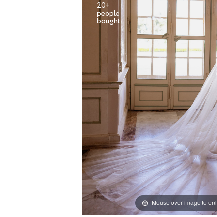
20+
people
Mouse over image to en