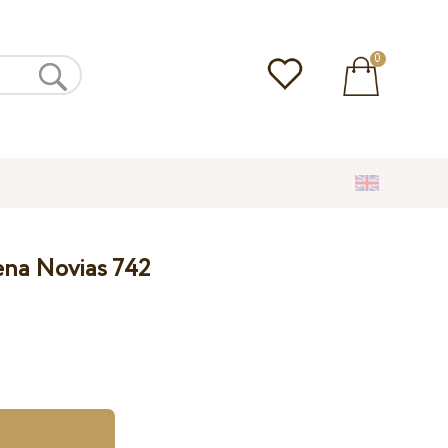
0
ena Novias 742