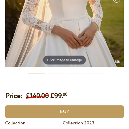
Click image to enlarge
Price:
£140.00
£
99.
00
Collection
Collection 2023