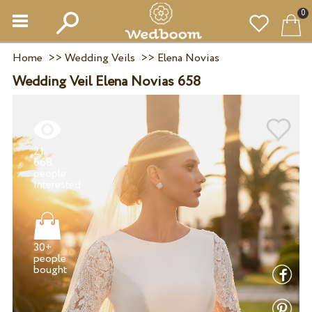
0
Home
>>
Wedding Veils
>>
Elena Novias
Wedding Veil Elena Novias 658
21
668
people
30+
people