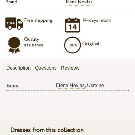
Brand
Elena Novias
Free shipping
14-days return
Quality
Original
assurance
Description
Questions
Reviews
Elena Novias
, Ukraine
Brand
Dresses from this collection