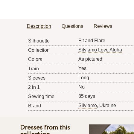
Description
Questions
Reviews
Fit and Flare
Silhouette
Silviamo Love Aloha
Collection
As pictured
Colors
Yes
Train
Long
Sleeves
No
2 in 1
35 days
Sewing time
Silviamo
, Ukraine
Brand
Dresses from this