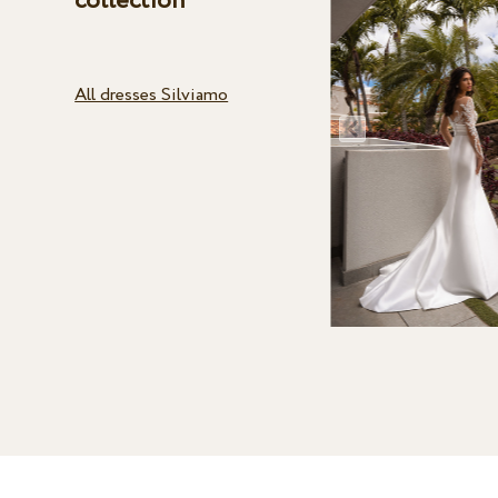
collection
All dresses Silviamo