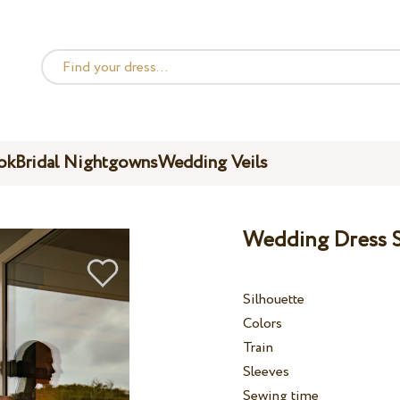
ok
Bridal Nightgowns
Wedding Veils
Wedding Dress S
Silhouette
Colors
Train
Sleeves
Sewing time