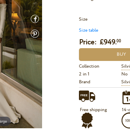
Size
Size table
Price: £
949.
00
Collection
Silv
2 in 1
No
Brand
Silv
Free shipping
14-d
large