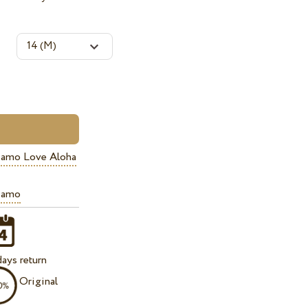
iamo Love Aloha
iamo
ays return
Original