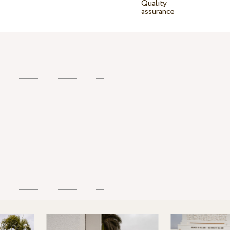
Quality
assurance