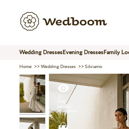
Wedding Dresses
Evening Dresses
Family Lo
Home
>>
Wedding Dresses
>>
Silviamo
21
046
people