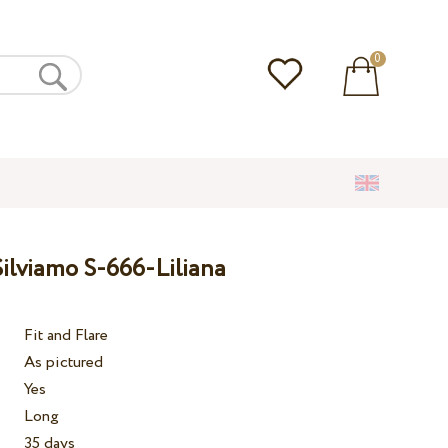
0
ilviamo S-666-Liliana
Fit and Flare
As pictured
Yes
Long
35 days