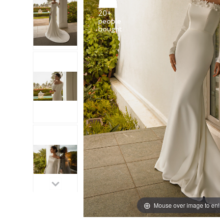
20+
people
Mouse over image to en