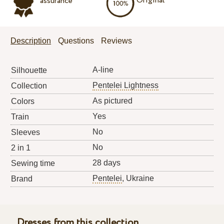
Original
assurance
Description
Questions
Reviews
A-line
Silhouette
Pentelei Lightness
Collection
As pictured
Colors
Yes
Train
No
Sleeves
No
2 in 1
28 days
Sewing time
Pentelei
, Ukraine
Brand
Dresses from this collection