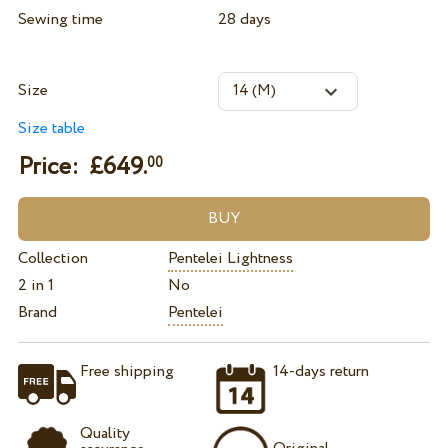
Sewing time
28 days
Size
Size table
Price: £
649.
00
Collection
Pentelei Lightness
2 in 1
No
Brand
Pentelei
Free shipping
14-days return
Quality