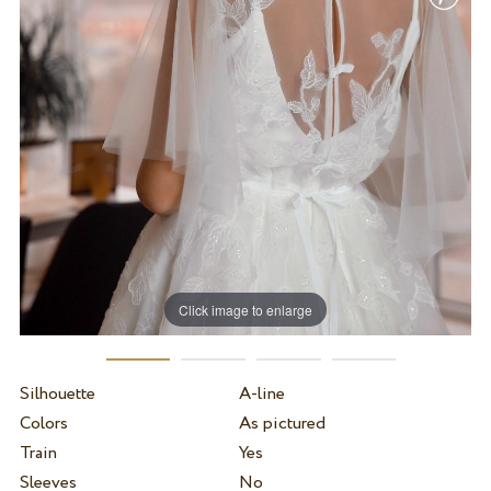
Click image to enlarge
Silhouette
A-line
Colors
As pictured
Train
Yes
Sleeves
No