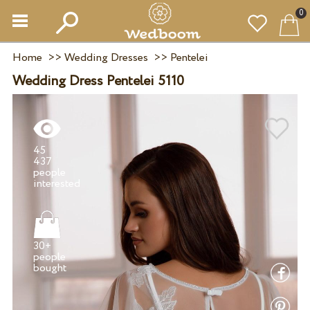
0
Home
>>
Wedding Dresses
>>
Pentelei
Wedding Dress Pentelei 5110
45
437
people
30+
people