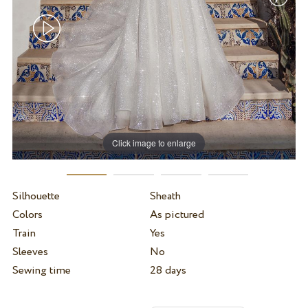
Click image to enlarge
Silhouette
Sheath
Colors
As pictured
Train
Yes
Sleeves
No
Sewing time
28 days