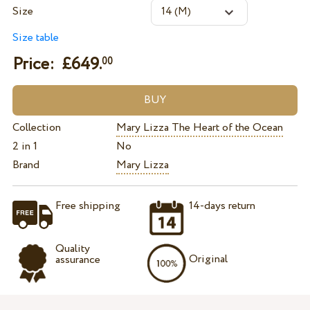
Size
Size table
Price: £
649.
00
Collection
Mary Lizza The Heart of the Ocean
2 in 1
No
Brand
Mary Lizza
Free shipping
14-days return
Quality
Original
assurance