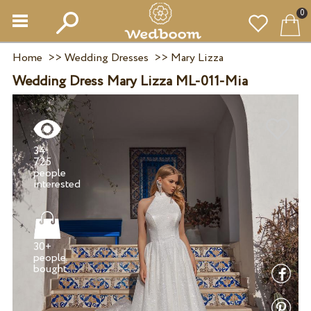
0
Home
>>
Wedding Dresses
>>
Mary Lizza
Wedding Dress Mary Lizza ML-011-Mia
34
725
people
30+
people