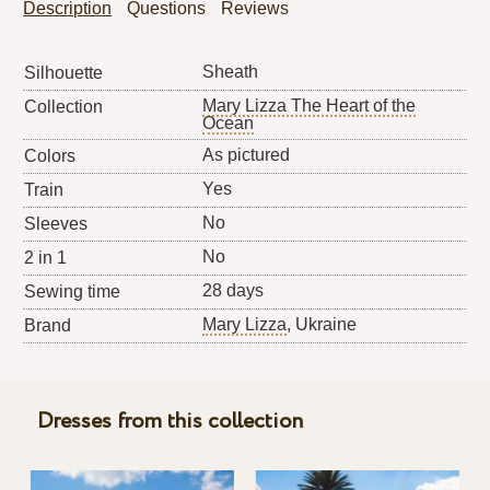
Description
Questions
Reviews
Sheath
Silhouette
Mary Lizza The Heart of the
Collection
Ocean
As pictured
Colors
Yes
Train
No
Sleeves
No
2 in 1
28 days
Sewing time
Mary Lizza
, Ukraine
Brand
Dresses from this collection