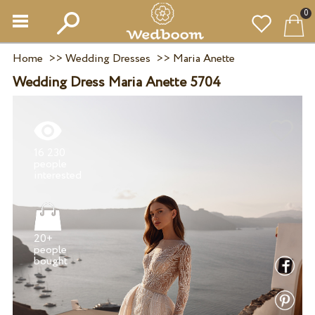
0
Home
>>
Wedding Dresses
>>
Maria Anette
Wedding Dress Maria Anette 5704
16 230
people
20+
people