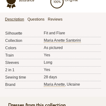
Original
assurance
Description
Questions
Reviews
Fit and Flare
Silhouette
Maria Anette Santorini
Collection
As pictured
Colors
Yes
Train
Long
Sleeves
Yes
2 in 1
28 days
Sewing time
Maria Anette
, Ukraine
Brand
Dresses from this collection