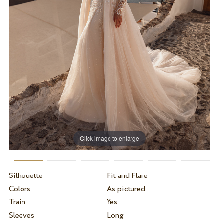
Click image to enlarge
Silhouette
Fit and Flare
Colors
As pictured
Train
Yes
Sleeves
Long