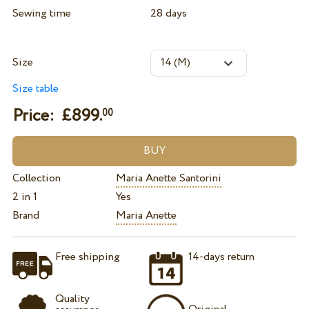
Sewing time
28 days
Size
Size table
Price: £
899.
00
Collection
Maria Anette Santorini
2 in 1
Yes
Brand
Maria Anette
Free shipping
14-days return
Quality