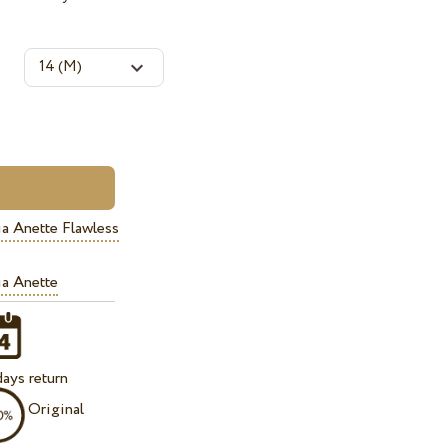
a Anette Flawless
a Anette
ays return
Original