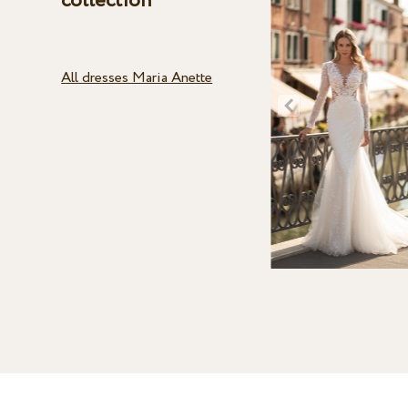
collection
All dresses Maria Anette