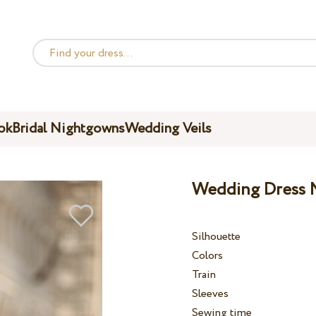
ok
Bridal Nightgowns
Wedding Veils
Wedding Dress M
Silhouette
Colors
Train
Sleeves
Sewing time