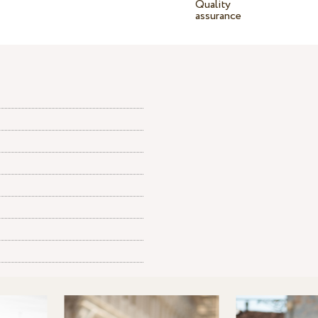
Quality
assurance