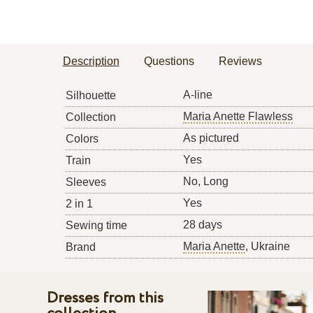
Description
Questions
Reviews
A-line
Silhouette
Maria Anette Flawless
Collection
As pictured
Colors
Yes
Train
No, Long
Sleeves
Yes
2 in 1
28 days
Sewing time
Maria Anette
, Ukraine
Brand
Dresses from this