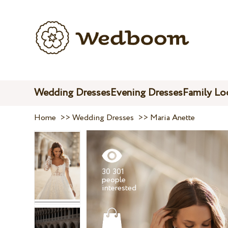
Wedding Dresses
Evening Dresses
Family Lo
Home
>>
Wedding Dresses
>>
Maria Anette
30 301
people