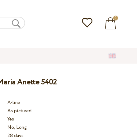
0
aria Anette 5402
A-line
As pictured
Yes
No, Long
28 days