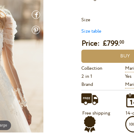
Size
Size table
Price: £
799.
00
Collection
Mari
2 in 1
Yes
Brand
Mari
Free shipping
14-d
large