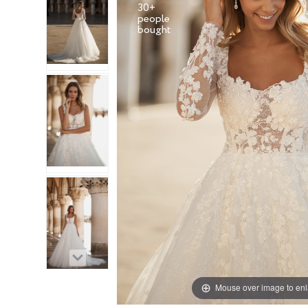
30+
people
Mouse over image to en