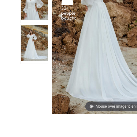
30+
people
Mouse over image to en