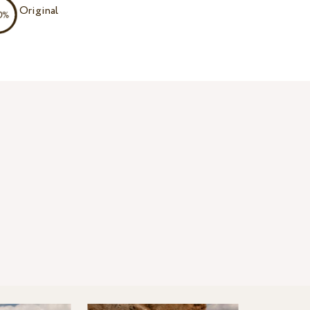
Original