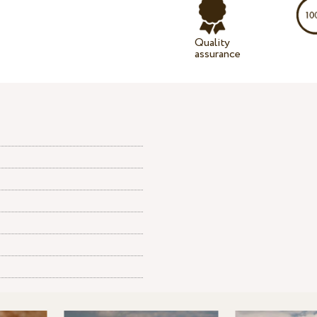
Quality
assurance