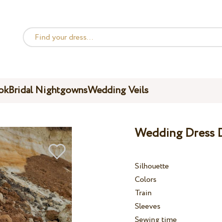
ok
Bridal Nightgowns
Wedding Veils
Wedding Dress D
Silhouette
Colors
Train
Sleeves
Sewing time