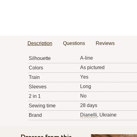
Description
Questions
Reviews
A-line
Silhouette
As pictured
Colors
Yes
Train
Long
Sleeves
No
2 in 1
28 days
Sewing time
Dianelli
, Ukraine
Brand