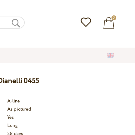
0
ianelli 0455
A-line
As pictured
Yes
Long
28 days