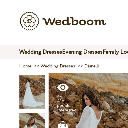
Wedding Dresses
Evening Dresses
Family Lo
Home
>>
Wedding Dresses
>>
Dianelli
44
416
people