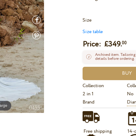
Size
Size table
Price: £
349.
00
Archived item. Tailoring
details before ordering.
Collection
Coll
2 in 1
No
Brand
Dian
large
Free shipping
14-d