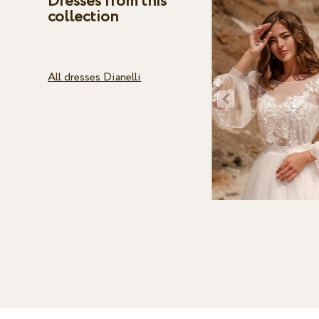
Dresses from this
collection
All dresses Dianelli