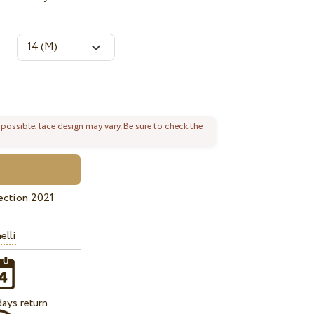
 possible, lace design may vary. Be sure to check the
ection 2021
elli
ays return