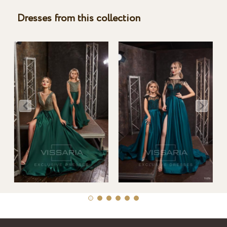
Dresses from this collection