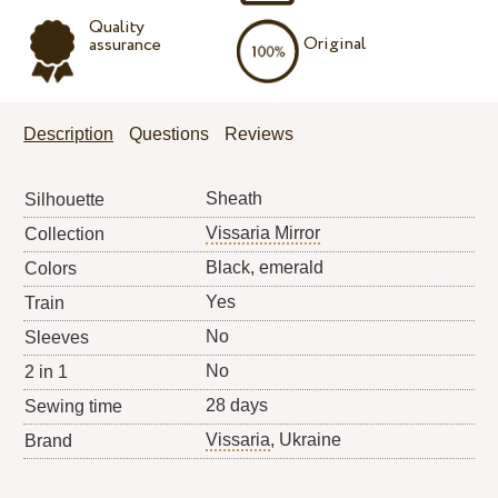
Quality
Original
assurance
Description
Questions
Reviews
Sheath
Silhouette
Vissaria Mirror
Collection
Black, emerald
Colors
Yes
Train
No
Sleeves
No
2 in 1
28 days
Sewing time
Vissaria
, Ukraine
Brand