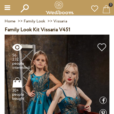
0
Home
>>
Family Look
>>
Vissaria
Family Look Kit Vissaria V451
56
232
people
30+
people