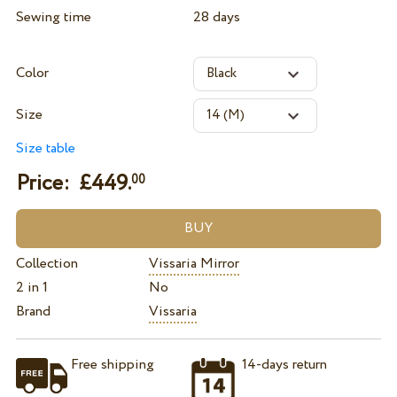
Sewing time
28 days
Color
Size
Size table
Price: £
449.
00
Collection
Vissaria Mirror
2 in 1
No
Brand
Vissaria
Free shipping
14-days return