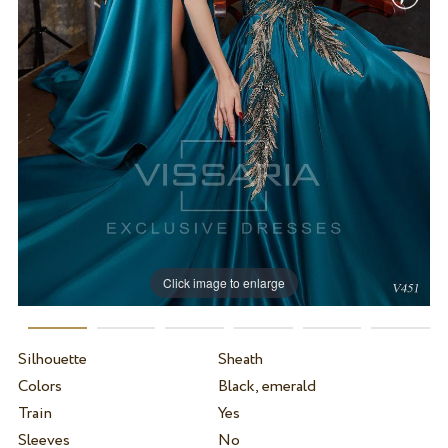
Click image to enlarge
Silhouette
Sheath
Colors
Black, emerald
Train
Yes
Sleeves
No