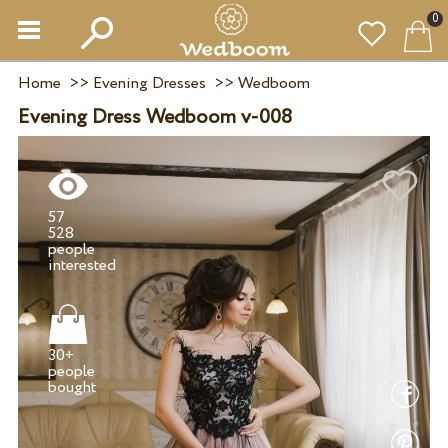
0
Home
>>
Evening Dresses
>>
Wedboom
Evening Dress Wedboom v-008
57
528
people
30+
people