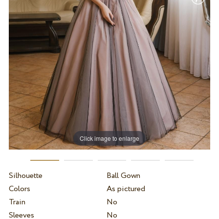
Click image to enlarge
Silhouette
Ball Gown
Colors
As pictured
Train
No
Sleeves
No