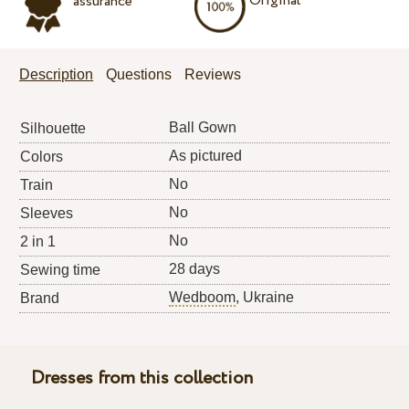
Original
assurance
Description
Questions
Reviews
Ball Gown
Silhouette
As pictured
Colors
No
Train
No
Sleeves
No
2 in 1
28 days
Sewing time
Wedboom
, Ukraine
Brand
Dresses from this collection