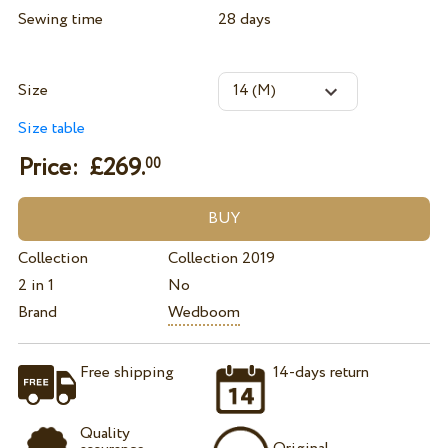
Sewing time
28 days
Size
Size table
Price: £
269.
00
Collection
Collection 2019
2 in 1
No
Brand
Wedboom
Free shipping
14-days return
Quality