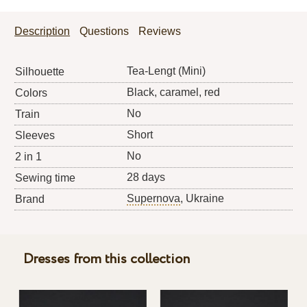
Description
Questions
Reviews
Tea-Lengt (Mini)
Silhouette
Black, caramel, red
Colors
No
Train
Short
Sleeves
No
2 in 1
28 days
Sewing time
Supernova
, Ukraine
Brand
Dresses from this collection