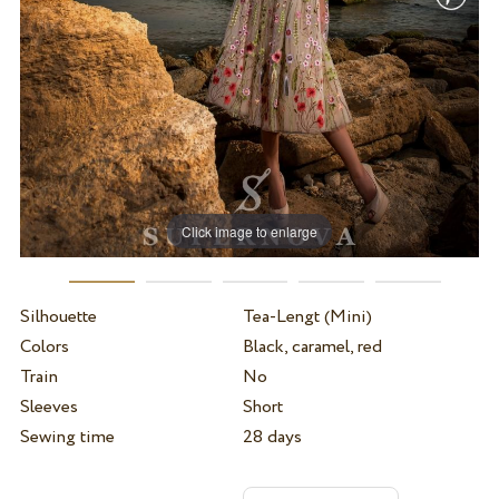
Click image to enlarge
Silhouette
Tea-Lengt (Mini)
Colors
Black, caramel, red
Train
No
Sleeves
Short
Sewing time
28 days