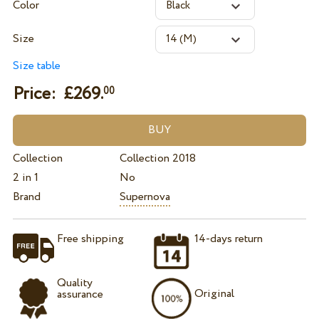
Color
Size
Size table
Price: £
269.
00
Collection
Collection 2018
2 in 1
No
Brand
Supernova
Free shipping
14-days return
Quality
Original
assurance