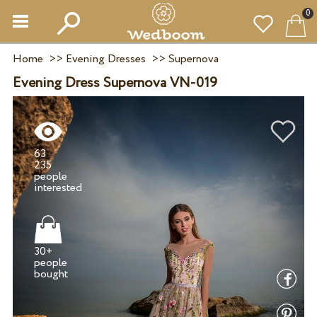
0
Home
>>
Evening Dresses
>>
Supernova
Evening Dress Supernova VN-019
63
235
people
30+
people