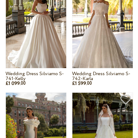
Wedding Dress Silviamo S-
Wedding Dress Silviamo S-
741-Kelly
742-Karla
£1 099.
£1 599.
00
00