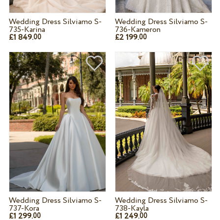
Wedding Dress Silviamo S-
Wedding Dress Silviamo S-
735-Karina
736-Kameron
£1 849.
£2 199.
00
00
Wedding Dress Silviamo S-
Wedding Dress Silviamo S-
737-Kora
738-Kayla
£1 299.
£1 249.
00
00