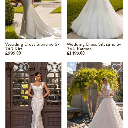
Wedding Dress Silviamo S-
Wedding Dress Silviamo S-
743-Kira
744-Karmen
£999.
£1 199.
00
00