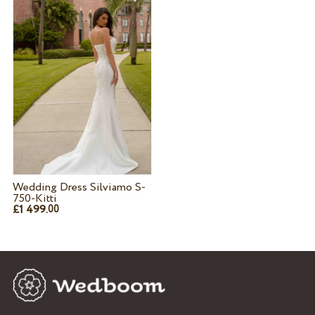
Wedding Dress Silviamo S-
750-Kitti
£1 499.
00