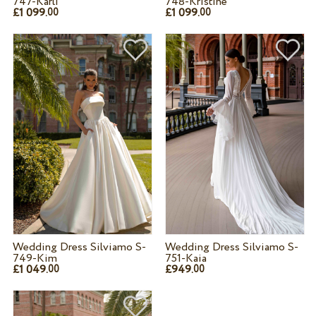
747-Karli
748-Kristine
£1 099.
£1 099.
00
00
Wedding Dress Silviamo S-
Wedding Dress Silviamo S-
749-Kim
751-Kaia
£1 049.
£949.
00
00