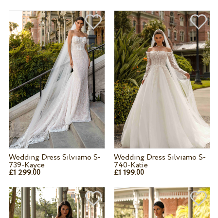
Wedding Dress Silviamo S-
Wedding Dress Silviamo S-
739-Kayce
740-Katie
£1 299.
£1 199.
00
00