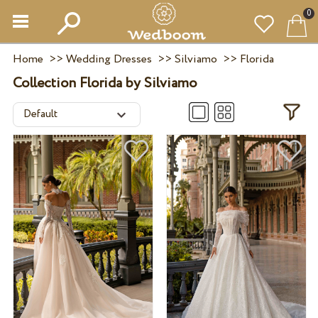
0
Home
>>
Wedding Dresses
>>
Silviamo
>>
Florida
Collection Florida by Silviamo