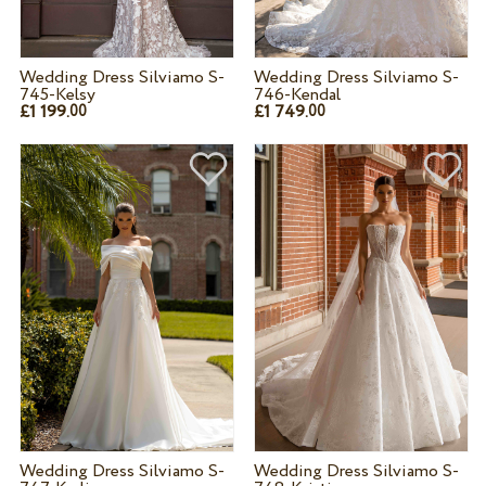
Wedding Dress Silviamo S-
Wedding Dress Silviamo S-
745-Kelsy
746-Kendal
£1 199.
£1 749.
00
00
Wedding Dress Silviamo S-
Wedding Dress Silviamo S-