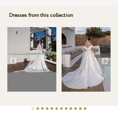
Dresses from this collection