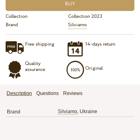
Collection
Collection 2023
Brand
Silviamo
Free shipping
14-days return
Quality
Original
assurance
Description
Questions
Reviews
Silviamo
, Ukraine
Brand