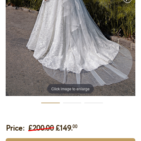
Click image to enlarge
Price:
£200.00
£
149.
00