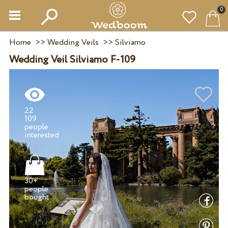
0
Home
>>
Wedding Veils
>>
Silviamo
Wedding Veil Silviamo F-109
22
109
people
30+
people