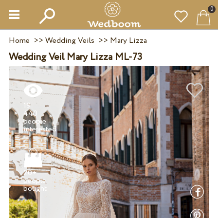
0
Home
>>
Wedding Veils
>>
Mary Lizza
Wedding Veil Mary Lizza ML-73
19
440
people
20+
people