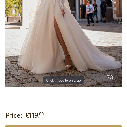
Click image to enlarge
Price: £
119.
00