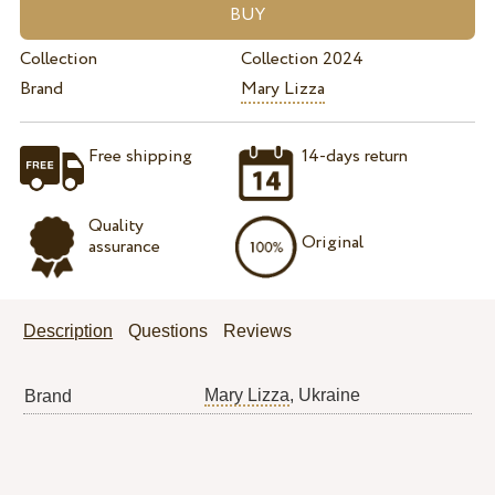
Collection
Collection 2024
Brand
Mary Lizza
Free shipping
14-days return
Quality
Original
assurance
Description
Questions
Reviews
Mary Lizza
, Ukraine
Brand