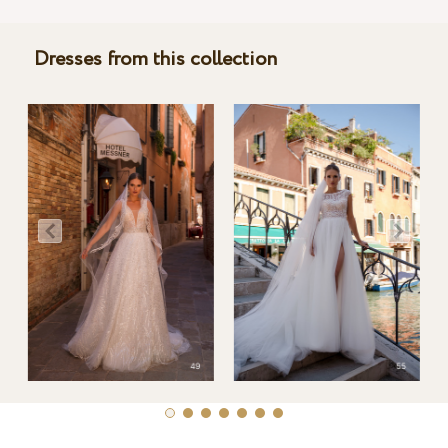
Dresses from this collection