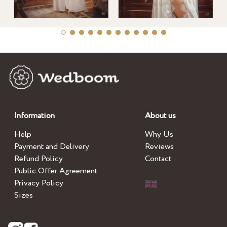
Information
About us
Help
Why Us
Payment and Delivery
Reviews
Refund Policy
Contact
Public Offer Agreement
Privacy Policy
Sizes