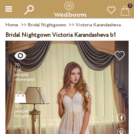
0
Home
>>
Bridal Nightgowns
>>
Victoria Karandasheva
Bridal Nightgown Victoria Karandasheva b1
70
176
people
30+
people