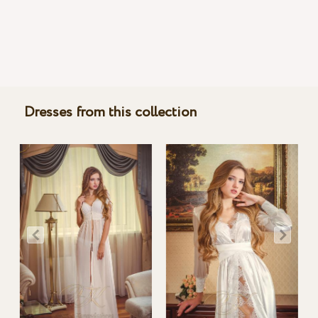
Dresses from this collection