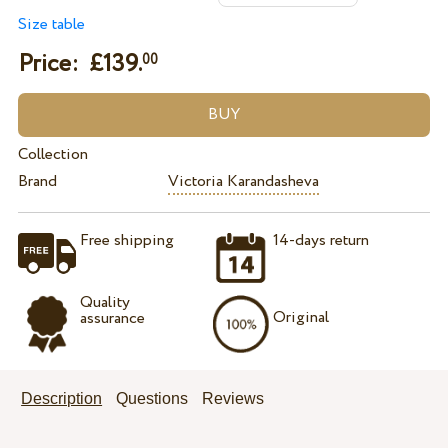
Size table
Price: £
139.
00
Collection
Brand
Victoria Karandasheva
Free shipping
14-days return
Quality
Original
assurance
Description
Questions
Reviews