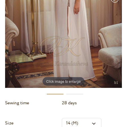
Click image to enlarge
Sewing time
28 days
Size